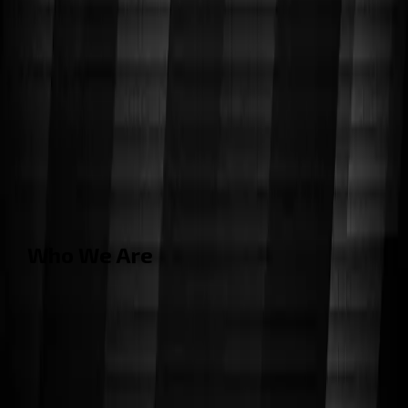
Who We Are
Cornell Cup Robotics
is a student-led project team
focused on designing and building innovative robotics
and embedded systems. With over 70 members from
diverse disciplines, we develop real-world technology
that challenges convention and showcases the future
of engineering.