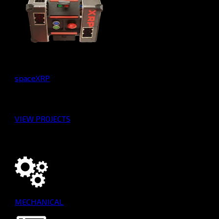
spaceXRP
VIEW PROJECTS
Our Teams
MECHANICAL