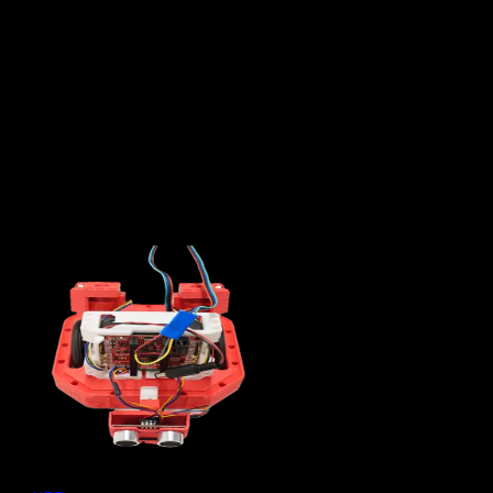
Subteams
7
Majors
30,000
Hours of work each year
What We Do