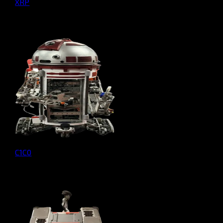
XRP
C1C0