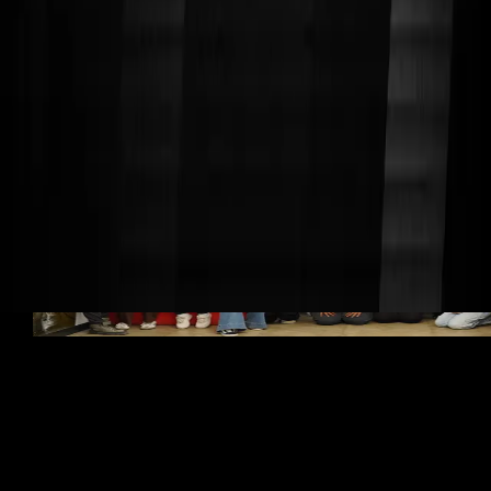
Since our founding in 2010, we've showcased our work
at major tech conferences and events, gaining support
from top industry leaders and companies. Our mission
is to give students hands-on experience while
demonstrating the creative potential of robotics.
We've earned national recognition, including features in
the White House Fact Sheet on Making (2015 and 2016),
and have been invited to present at high-profile events
like the
Embedded Research and Education Summit, the
National Maker Faire, Walt Disney World, and NASA’s
Kennedy Space Center.