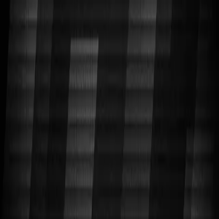
CORNELL CUP ROBOTICS
SYSTEMS ENGINEERING PROJECT TEAM