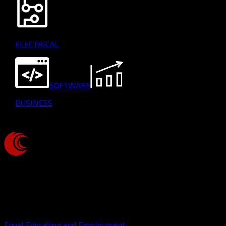
ELECTRICAL
SOFTWARE
BUSINESS
CUP
ROBOTICS
This organization is a registered student organization of
Cornell University
Equal Education and Employment