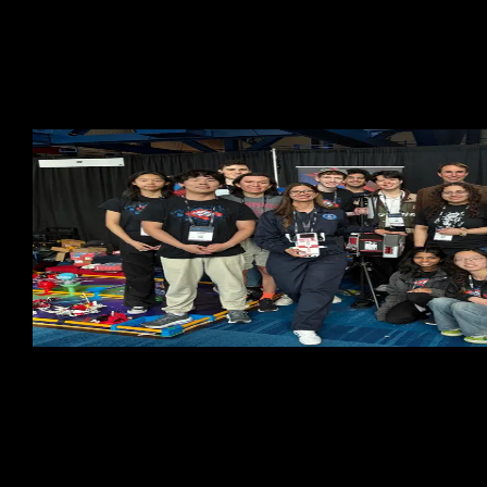
Cornell Systems Engineering has supported Cornell
Cup Robotics from the very beginning. Through key
partnerships with organizations like Intel, NASA, ARM,
and others. Together, we're shaping the future of
robotics—one project at a time.
70
Members
4