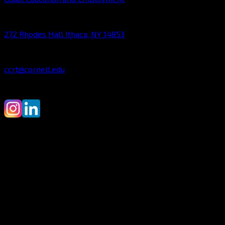
ADDRESS:
272 Rhodes Hall Ithaca, NY 14853
CONTACT:
ccrt@cornell.edu
©2010-2025 Cornell Cup Robotics